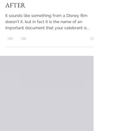
HAPPILY EVER...BEFORE AND
AFTER
It sounds like something from a Disney film
doesn't it, but in fact it is the name of an
important document that your celebrant is...