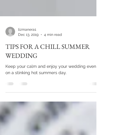
lizmanera1
Dec 13, 2019
4 min read
TIPS FOR A CHILL SUMMER
WEDDING
Keep your calm and enjoy your wedding even
on a stinking hot summers day.