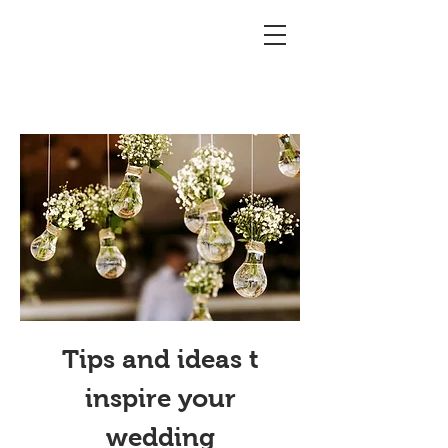
Tips and ideas t
inspire your
wedding