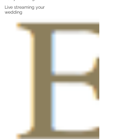
Live streaming your
wedding