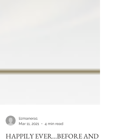
lizmanera1
Mar 11, 2021
4 min read