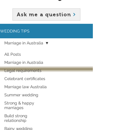
Ask me a question
WEDDING TIPS
Marriage in Australia
All Posts
Marriage in Australia
Legal requirements
Celebrant certificates
Marriage law Australia
Summer wedding
Strong & happy
marriages
Build strong
relationship
Rainy wedding