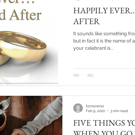
HAPPILY EVER.
AFTER
It sounds like something fro
but in fact it is the name o
your celebrant is...
lizmanera1
Feb 9, 2020
3 min read
FIVE THINGS Y
WHEN YOU GO