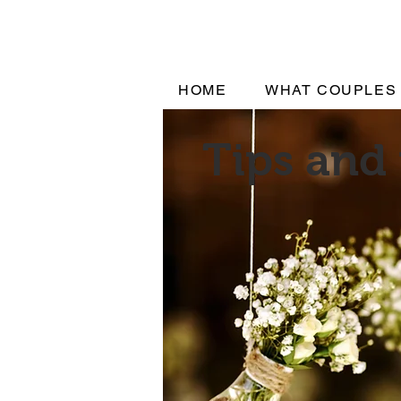
HOME
WHAT COUPLES
Tips and 