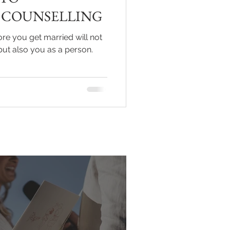
 COUNSELLING
ore you get married will not
but also you as a person.