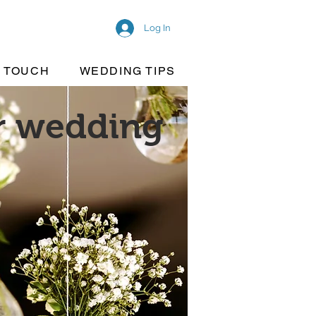
Log In
N TOUCH
WEDDING TIPS
ur wedding