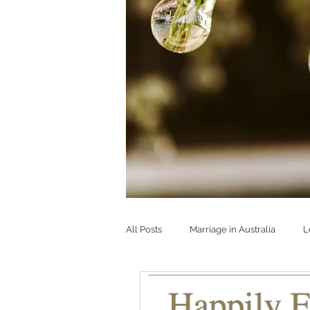
All Posts
Marriage in Australia
L
Strong & happy marriages
Buil