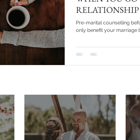
RELATIONSHIP
Pre-marital counselling bef
only benefit your marriage 