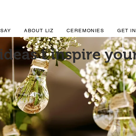
 SAY
ABOUT LIZ
CEREMONIES
GET I
ideas t inspire yo