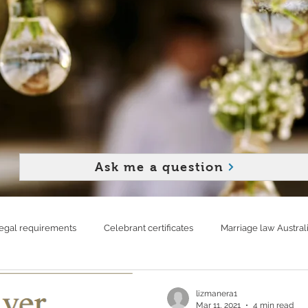
Ask me a question
egal requirements
Celebrant certificates
Marriage law Austral
d strong relationship
Rainy wedding
Live streaming your wed
lizmanera1
Mar 11, 2021
4 min read