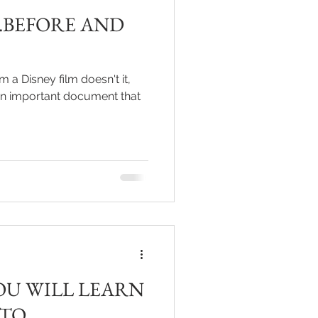
..BEFORE AND
m a Disney film doesn't it,
f an important document that
OU WILL LEARN
 TO