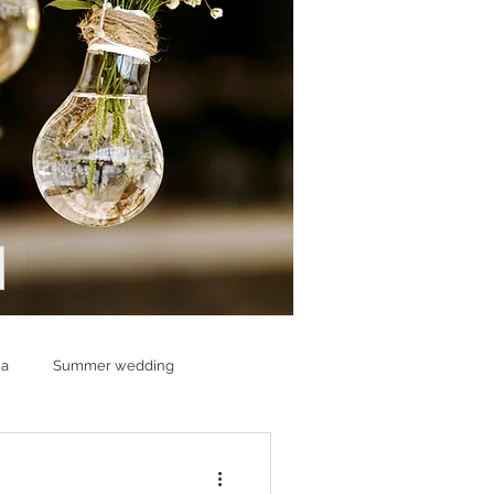
ia
Summer wedding
ding